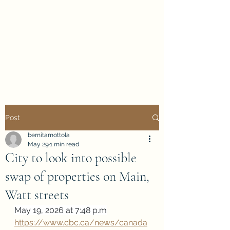
Evan Duncan
City Councillor
Charleswood-Tuxedo-
Westwood
Post
bernitamottola
May 29
1 min read
City to look into possible
swap of properties on Main,
Watt streets
May 19, 2026 at 7:48 p.m
https://www.cbc.ca/news/canada