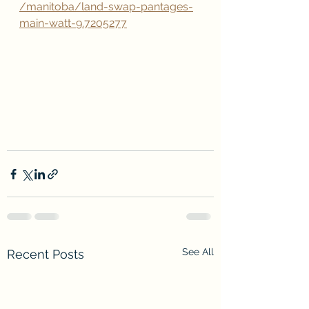
/manitoba/land-swap-pantages-
main-watt-9.7205277
See All
Recent Posts