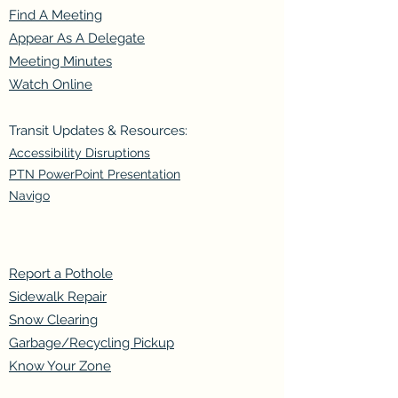
Find A Meeting
Appear As A Delegate
Meeting Minutes
Watch Online
Transit Updates & Resources:
Accessibility Disruptions
PTN PowerPoint Presentation
Navigo
Report a Pothole
Sidewalk Repair
Snow Clearing
Garbage/Recycling Pickup
Know Your Zone