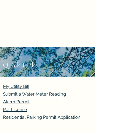
Evan Duncan
City Councillor
Charleswood-Tuxedo-
Westwood
Quick Links
My Utility Bill
Submit a Water Meter Reading
Alarm Permit
Pet License
Residential Parking Permit Application