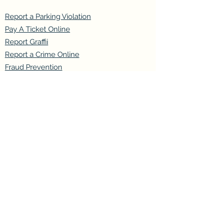
Report a Parking Violation
Pay A Ticket Online
Report Graffii
Report a Crime Online
Fraud Prevention
Join our mailing list
Email
*
Subscribe
I want to subscribe to your mailing 
list.