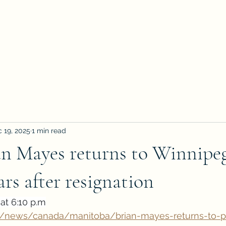
 19, 2025
1 min read
n Mayes returns to Winnipeg
ars after resignation
at 6:10 p.m
a/news/canada/manitoba/brian-mayes-returns-to-p