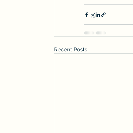
Recent Posts