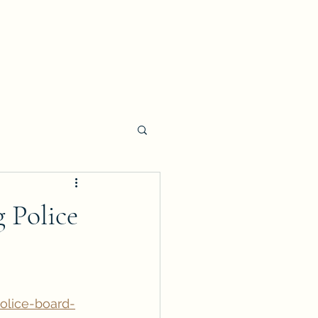
 Police
olice-board-