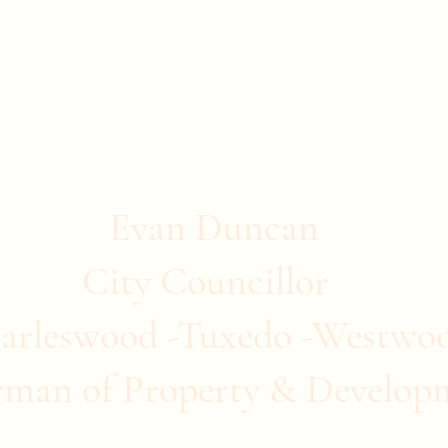
stwood
ommunity Clubs
Quick Links
More
Evan Duncan
City Councillor
arleswood -Tuxedo -Westwo
rman of Property & Develop