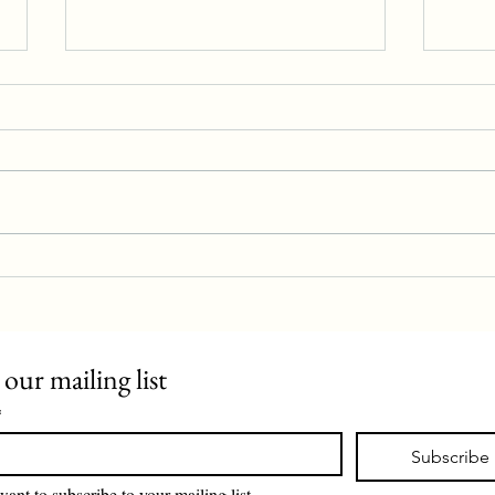
Police station proposal rejected
Evan 
 our mailing list
*
Subscribe
want to subscribe to your mailing list.