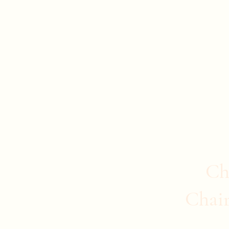
Evan Duncan
City Councillor Charleswood-Tuxedo-We
Home
About Evan
News
Safer Communities
C
Ch
Chai