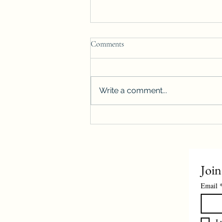
Comments
Write a comment...
Winnipeg housing starts surge
more than 40%, reach highest level
on record
Join
Email
I 