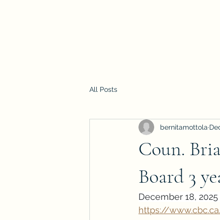
All Posts
bernitamottola
Dec
Coun. Bria
Board 3 ye
December 18, 2025 
https://www.cbc.c