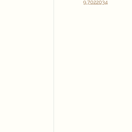
9.7022034