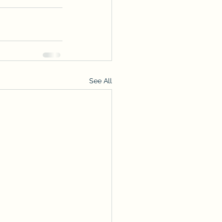
See All