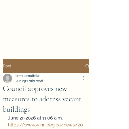
Evan Duncan
City Councillor
Charleswood-Tuxedo-
Westwood
Post
bernitamottola
Jun 29
1 min read
Council approves new
measures to address vacant
buildings
June 29 2026 at 11:06 a.m.
https://www.winnipeg.ca/news/20