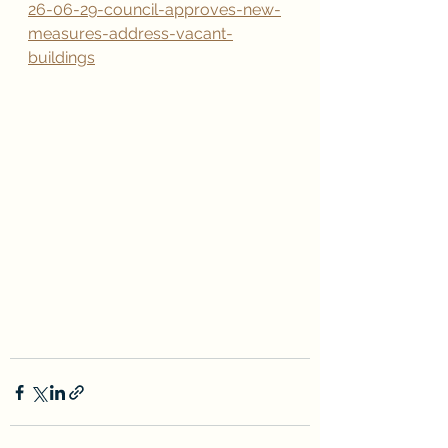
26-06-29-council-approves-new-
measures-address-vacant-
buildings