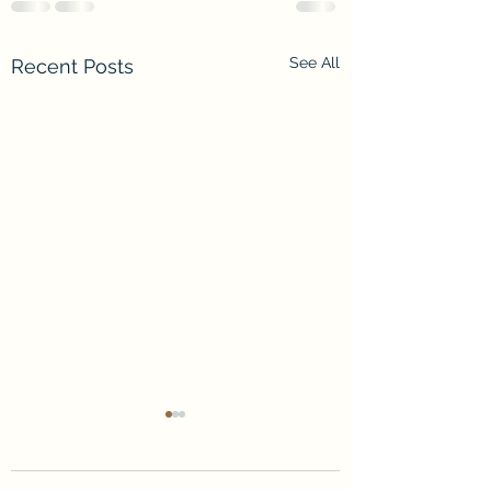
See All
Recent Posts