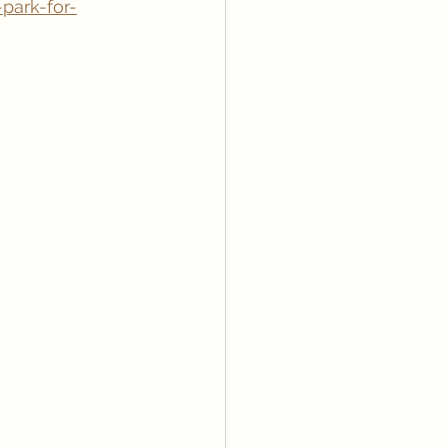
park-for-