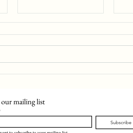
Police station proposal rejected
Evan 
 our mailing list
*
Subscribe
want to subscribe to your mailing list.