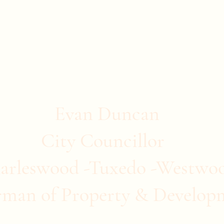
stwood
ommunity Clubs
Quick Links
More
Evan Duncan
City Councillor
arleswood -Tuxedo -Westwo
rman of Property & Develop