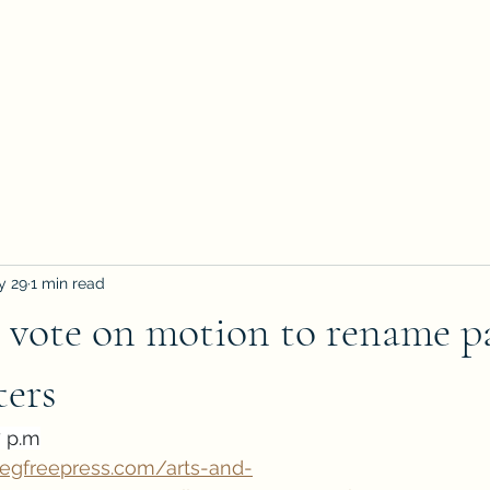
y 29
1 min read
 vote on motion to rename p
ters
7 p.m
pegfreepress.com/arts-and-