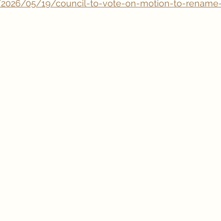
/2026/05/19/council-to-vote-on-motion-to-rename-