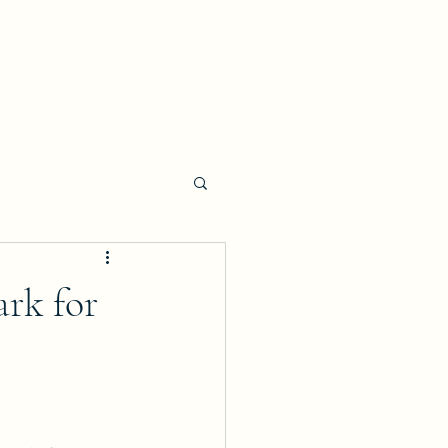
ark for