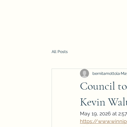
All Posts
bernitamottola
Ma
Council to
Kevin Wal
May 19, 2026 at 2:5
https://www.winni