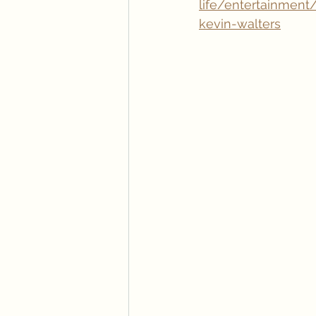
life/entertainment
kevin-walters