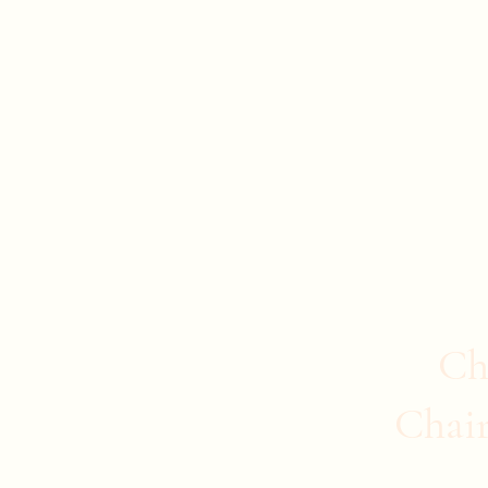
Evan Duncan
City Councillor Charleswood-Tuxedo-We
Home
About Evan
News
Safer Communities
C
Ch
Chai