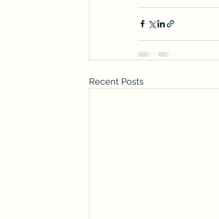
Recent Posts