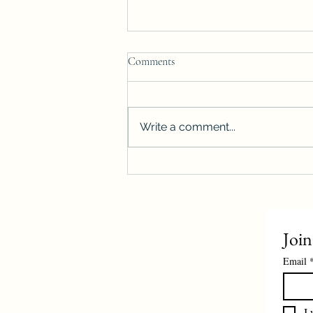
Comments
Write a comment...
Winnipeg housing starts surge
more than 40%, reach highest level
on record
Join
Email
I 