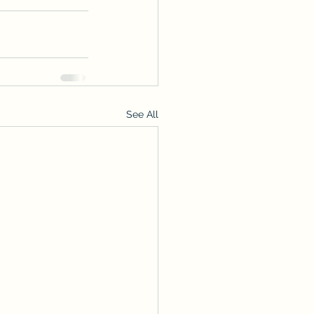
See All