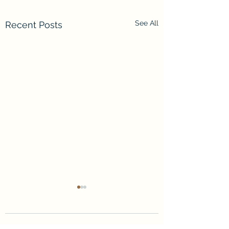
See All
Recent Posts
Comments