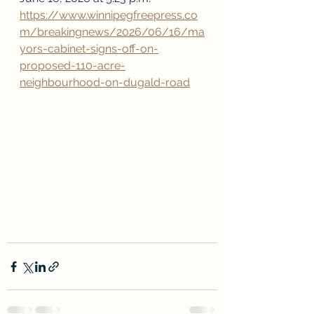
https://www.winnipegfreepress.co
m/breakingnews/2026/06/16/ma
yors-cabinet-signs-off-on-
proposed-110-acre-
neighbourhood-on-dugald-road