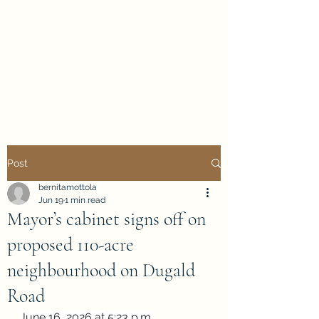
Evan Duncan
City Councillor
Charleswood-Tuxedo-
Westwood
Post
bernitamottola
Jun 19
1 min read
Mayor’s cabinet signs off on
proposed 110-acre
neighbourhood on Dugald
Road
June 16, 2026 at 5:23 p.m.