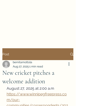
Evan Duncan
City Councillor
Charleswood-Tuxedo-
Westwood
Post
bernitamottola
Aug 27, 2025
1 min read
New cricket pitches a
welcome addition
August 27, 2025 at 2:00 a.m
https://www.winnipegfreepress.co
m/our-
communities/correspondents/202