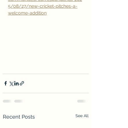
5/08/27/new-cricket-pitches-a-
welcome-addition
See All
Recent Posts