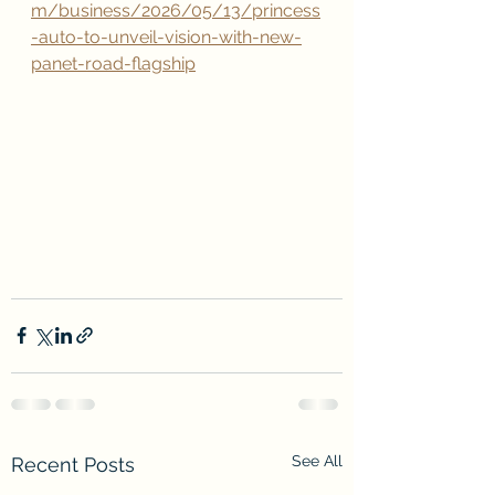
m/business/2026/05/13/princess
-auto-to-unveil-vision-with-new-
panet-road-flagship
See All
Recent Posts