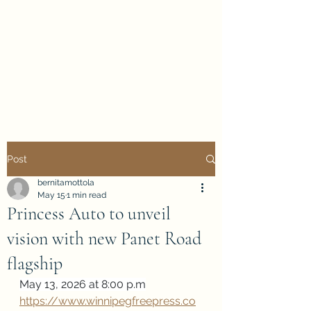
Evan Duncan
City Councillor
Charleswood-Tuxedo-
Westwood
Post
bernitamottola
May 15
1 min read
Princess Auto to unveil
vision with new Panet Road
flagship
May 13, 2026 at 8:00 p.m
https://www.winnipegfreepress.co