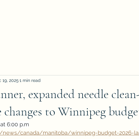
 19, 2025
1 min read
anner, expanded needle clean
e changes to Winnipeg budge
at 6:00 p.m
a/news/canada/manitoba/winnipeg-budget-2026-la