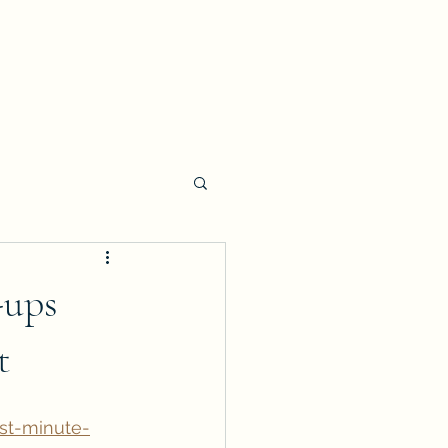
-ups
t
st-minute-