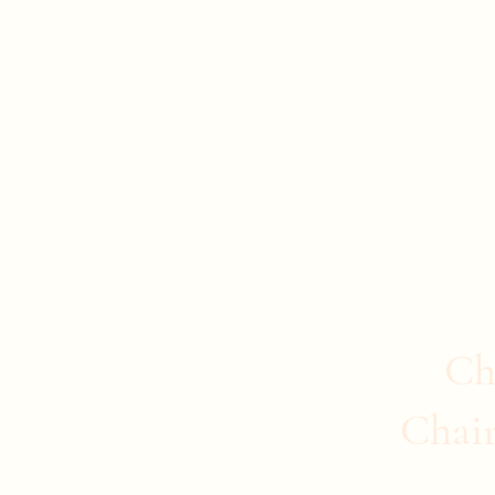
Evan Duncan
City Councillor Charleswood-Tuxedo-We
Home
About Evan
News
Safer Communities
C
Ch
Chai