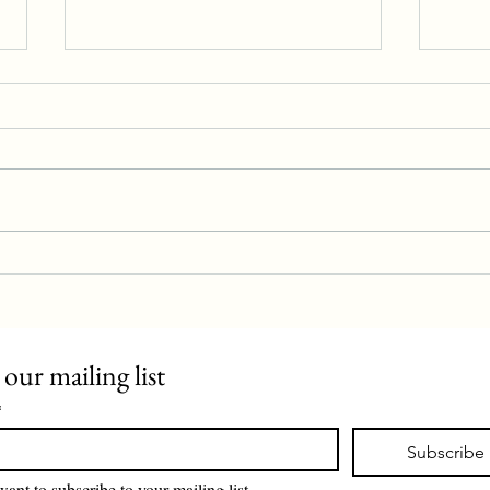
Police station proposal rejected
Evan 
 our mailing list
*
Subscribe
want to subscribe to your mailing list.