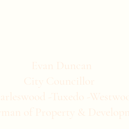
stwood
ommunity Clubs
Quick Links
More
Evan Duncan
City Councillor
arleswood -Tuxedo -Westwo
rman of Property & Develop