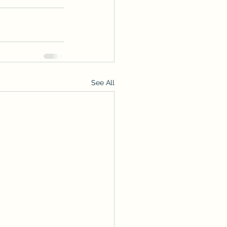
See All