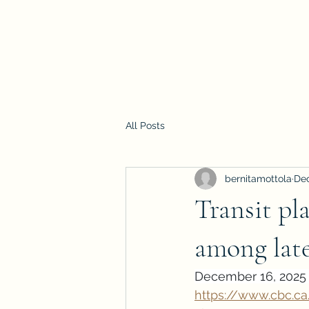
All Posts
bernitamottola
Dec
Transit pl
among lat
December 16, 2025 
https://www.cbc.c