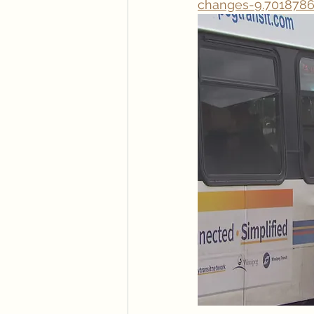
changes-9.701878