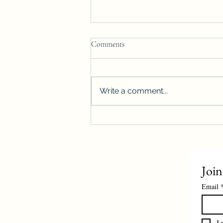
Comments
Write a comment...
Winnipeg housing starts surge
more than 40%, reach highest level
on record
Join
Email
I 