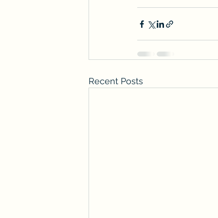
Recent Posts