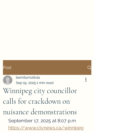
Evan Duncan
City Councillor
Charleswood-Tuxedo-
Westwood
Post
bernitamottola
Sep 19, 2025
1 min read
Winnipeg city councillor
calls for crackdown on
nuisance demonstrations
September 17, 2025 at 8:07 p.m
https://www.ctvnews.ca/winnipeg