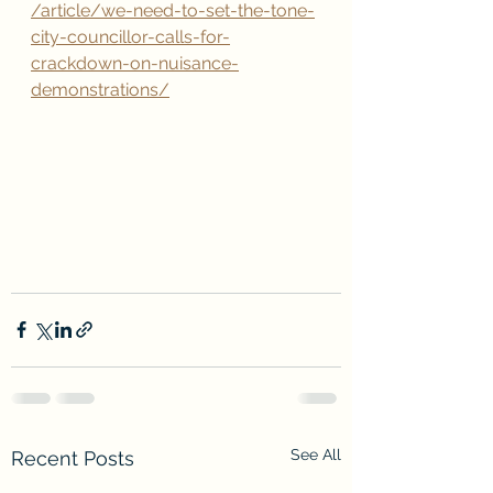
/article/we-need-to-set-the-tone-
city-councillor-calls-for-
crackdown-on-nuisance-
demonstrations/
See All
Recent Posts