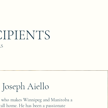
IPIENTS
RS
Joseph Aiello
e who makes Winnipeg and Manitoba a
 call home. He has been a passionate