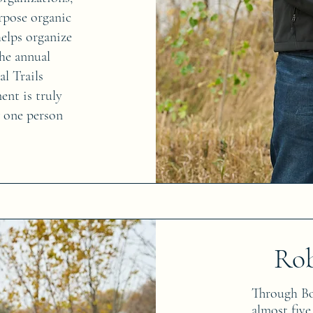
urpose organic
elps organize
he annual
al Trails
nt is truly
w one person
Ro
Through Bob
almost five