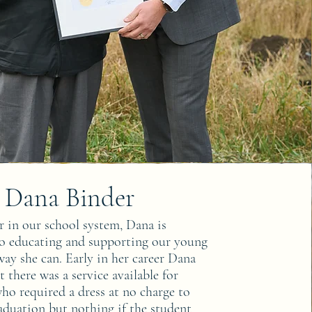
Dana Binder
r in our school system, Dana is
to educating and supporting our young
ay she can. Early in her career Dana
t there was a service available for
ho required a dress at no charge to
aduation but nothing if the student