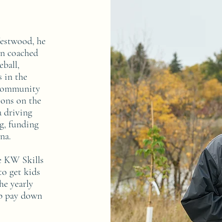
Westwood, he
an coached
eball,
s in the
 community
ions on the
 driving
ng, funding
ena.
he KW Skills
o get kids
he yearly
lp pay down