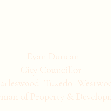
stwood
ommunity Clubs
Quick Links
More
Evan Duncan
City Councillor
arleswood -Tuxedo -Westwo
rman of Property & Develop