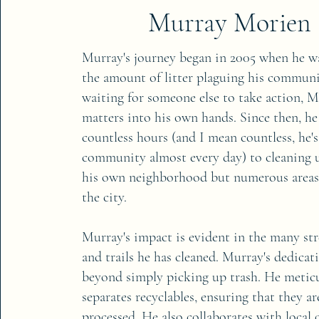
Murray Morien
Murray's journey began in 2005 when he w
the amount of litter plaguing his communi
waiting for someone else to take action, 
matters into his own hands. Since then, he
countless hours (and I mean countless, he's
community almost every day) to cleaning 
his own neighborhood but numerous area
the city.
Murray's impact is evident in the many stre
and trails he has cleaned. Murray's dedicat
beyond simply picking up trash. He metic
separates recyclables, ensuring that they a
processed. He also collaborates with local 