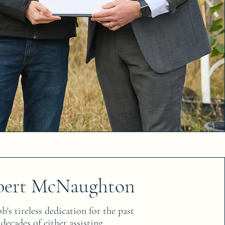
bert McNaughton
's tireless dedication for the past
 decades of either assisting,