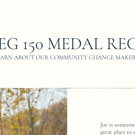
EG 150 MEDAL REC
EARN ABOUT OUR COMMUNITY CHANGE MAKE
Joe is someon
great place to