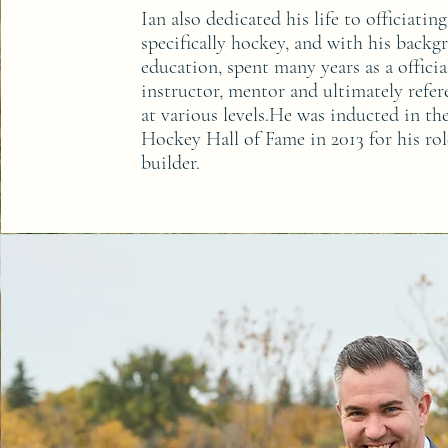
I
an also dedicated his life to officiating
specifically hockey, and with his backg
education, spent many years as a officia
instructor, mentor and ultimately refere
at various levels.He was inducted in t
Hockey Hall of Fame in 2013 for his rol
builder.