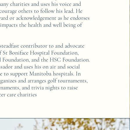
any charities and uses his voice and
courage others to follow his lead. He
ward or acknowledgement as he endorses
 impacts the health and well being of
 steadfast contributor to and advocate
f St Boniface Hospital Foundation,
l Foundation, and the HSC Foundation.
sador and uses his on air and social
e to support Manitoba hospitals. In
rganizes and arranges golf tournaments,
naments, and trivia nights to raise
er care charities