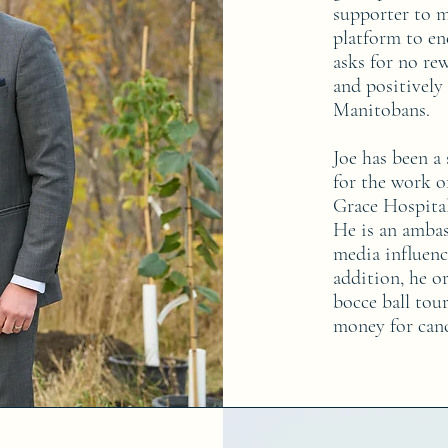
supporter to m
platform to en
asks for no re
and positively
Manitobans.
Joe has been a
for the work o
Grace Hospita
He is an ambas
media influenc
addition, he o
bocce ball tour
money for canc