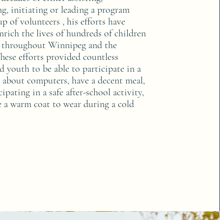
g, initiating or leading a program
p of volunteers , his efforts have
nrich the lives of hundreds of children
 throughout Winnipeg and the
hese efforts provided countless
d youth to be able to participate in a
n about computers, have a decent meal,
ipating in a safe after-school activity,
e a warm coat to wear during a cold