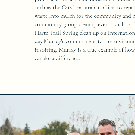
such as the City's naturalist office, to rep
waste into mulch for the community and h
community group cleanup events such as t
Harte Trail Spring clean up on Internation
day.Murray's commitment to the environme
inspiring. Murray is a true example of ho
canake a difference.