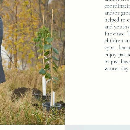
coordinatin
and/or grou
helped to e
and youths
Province. T
children an
sport, lear
enjoy partic
or just hav
winter day