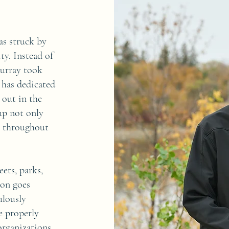
as struck by
ty. Instead of
Murray took
 has dedicated
 out in the
up not only
s throughout
ets, parks,
ion goes
ulously
re properly
organizations,