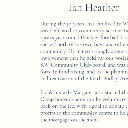
Ian Heather
During the 50 years that Ian lived in 
was dedicated to community service. I
sports year round (hockey, football, bas
soccer) both of his own boys and other
community. He felt so strongly about
involvement that he held various posit
KW Community Club board, and was a
force in fundraising, and in the planni
and realization of the Keith Bodley Ar
Ian & his wife Margaret also started t
Camp hockey camp, run by volunteers t
back on the ice, with a goal to donate t
profits to the community centre to he
the mortgage on the arena.