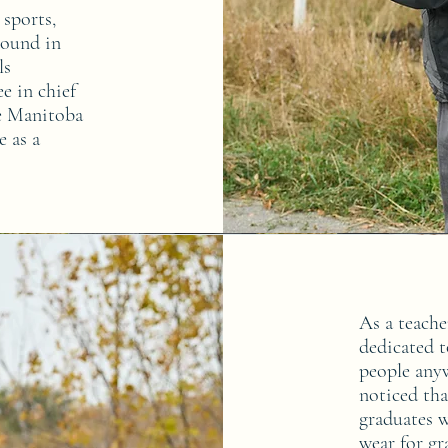
 sports,
round in
ls
e in chief
he Manitoba
e as a
As a teache
dedicated 
people anyw
noticed tha
graduates w
wear for gr