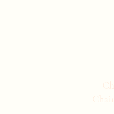
Evan Duncan
City Councillor Charleswood-Tuxedo-We
Home
About Evan
News
Safer Communities
C
Ch
Chai