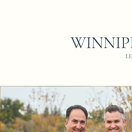
WINNIP
L