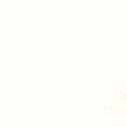
Evan Duncan
City Councillor Charleswood-Tuxedo-We
Home
About Evan
News
Safer Communities
C
Ch
Chai