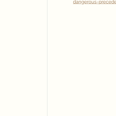
dangerous-precede