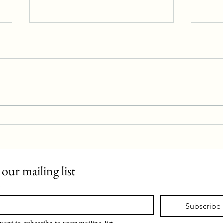
Police station proposal rejected
Evan 
 our mailing list
*
Subscribe
want to subscribe to your mailing list.