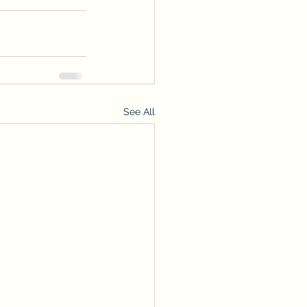
See All