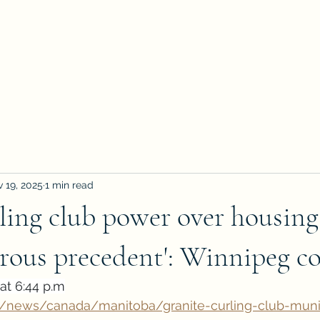
 19, 2025
1 min read
ling club power over housing
erous precedent': Winnipeg co
at 6:44 p.m
a/news/canada/manitoba/granite-curling-club-muni