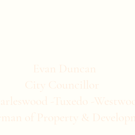
stwood
ommunity Clubs
Quick Links
More
Evan Duncan
City Councillor
arleswood -Tuxedo -Westwo
rman of Property & Develop