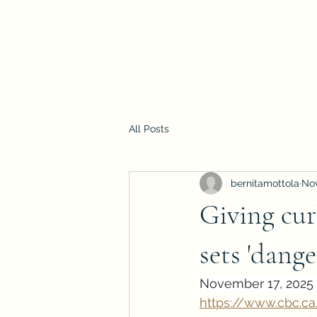
All Posts
bernitamottola
Nov
Giving cur
sets 'dang
November 17, 2025 
https://www.cbc.c