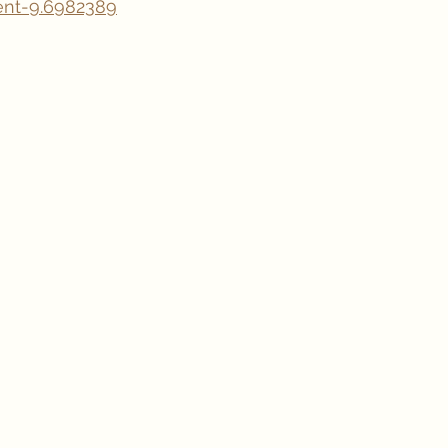
nt-9.6982389