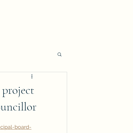
 project
uncillor
cipal-board-