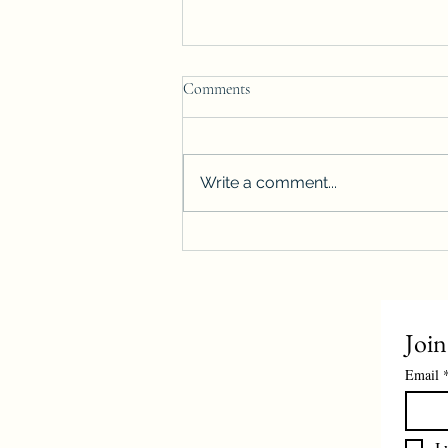
Comments
Write a comment...
Winnipeg housing starts surge
more than 40%, reach highest level
on record
Join
Email
I 