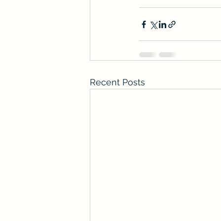
Recent Posts