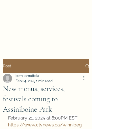
Evan Duncan
City Councillor
Charleswood-Tuxedo-
Westwood
Post
bernitamottola
Feb 24, 2025
1 min read
New menus, services,
festivals coming to
Assiniboine Park
February 21, 2025 at 8:00PM EST
https://www.ctvnews.ca/winnipeg