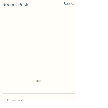
See All
Recent Posts
Comments