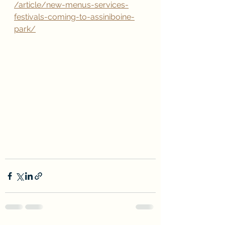
/article/new-menus-services-
festivals-coming-to-assiniboine-
park/