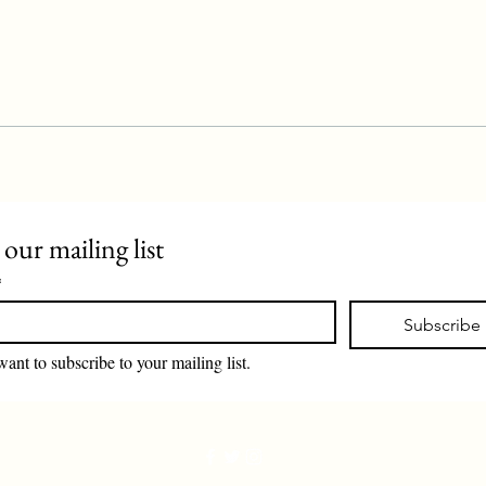
 our mailing list
*
Subscribe
want to subscribe to your mailing list.