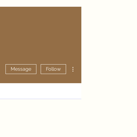
More actions
Message
Follow