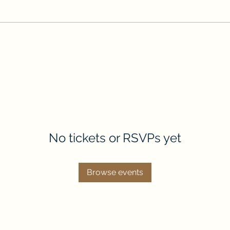
No tickets or RSVPs yet
Browse events