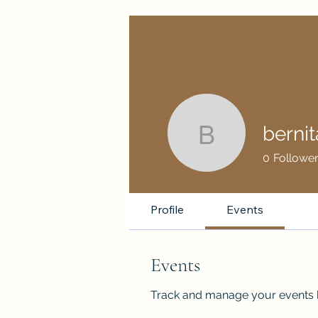
berni
bernitamo
0
Followe
Profile
Events
Events
Track and manage your events 