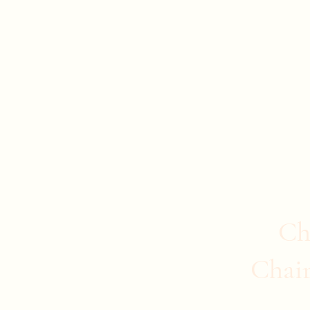
Evan Duncan
City Councillor Charleswood-Tuxedo-We
Home
About Evan
News
Safer Communities
C
Ch
Chai