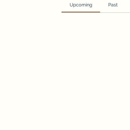
Upcoming
Past