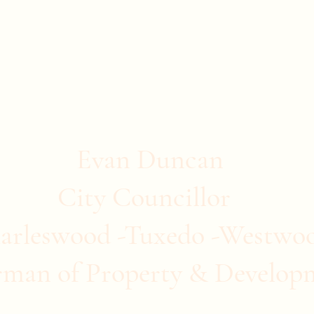
stwood
ommunity Clubs
Quick Links
More
Evan Duncan
City Councillor
arleswood -Tuxedo -Westwo
rman of Property & Develop