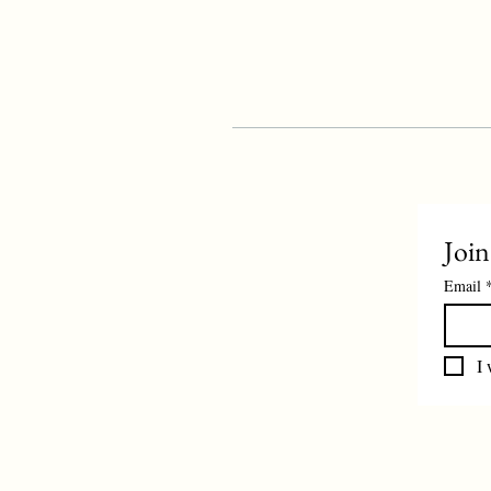
Join
Email
I 