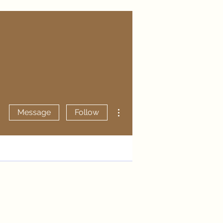
More actions
Message
Follow