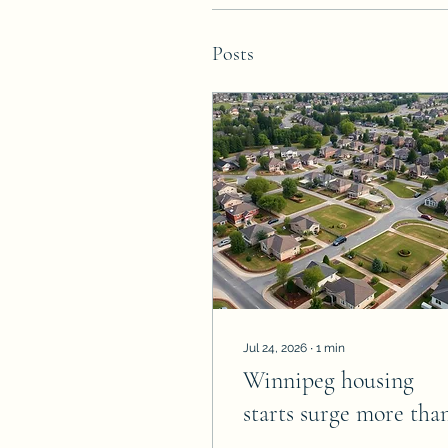
Posts
Jul 24, 2026
∙
1
min
Winnipeg housing
starts surge more tha
40%, reach highest lev