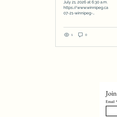
July 21, 2026 at 6:30 a.m.
on record
https://www.winnipeg.ca/ne
07-21-winnipeg-
housing-starts-surge-
more-40-reach-highest-
level-record
1
0
Join
Email