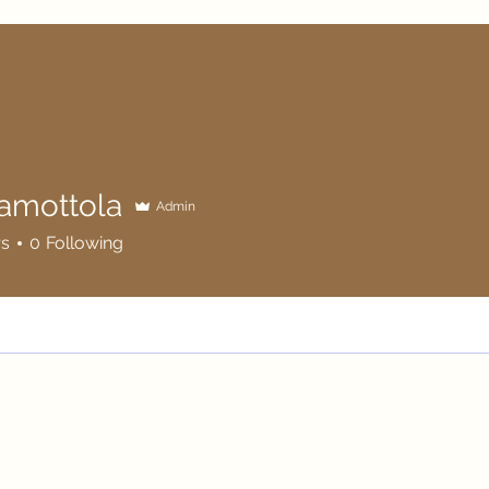
tamottola
Admin
ttola
rs
0
Following