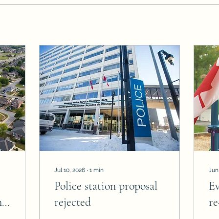
Jul 10, 2026
∙
1
min
Jun
Police station proposal
E
n
rejected
re
el