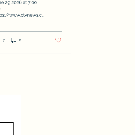
ne 29 2026 at 7:00
m.
tps://www.ctvnews.ca/winnipeg/video/2026/06/29/evan-
ncan-seeking-re-
ection/
7
0