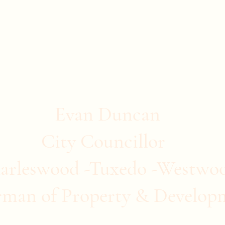
stwood
ommunity Clubs
Quick Links
More
Evan Duncan
City Councillor
arleswood -Tuxedo -Westwo
rman of Property & Develop