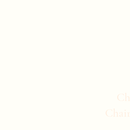
Evan Duncan
City Councillor Charleswood-Tuxedo-We
Home
About Evan
News
Safer Communities
C
Ch
Chai