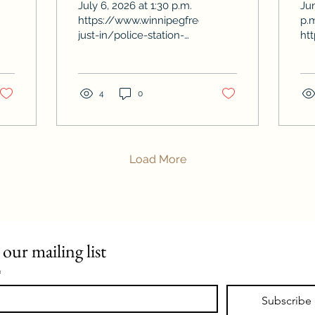
July 6, 2026 at 1:30 p.m.
Ju
ws/2026-
https://www.winnipegfreepress.com/this-
p.
just-in/police-station-
ht
proposal-rejected
du
el
4
0
Load More
 our mailing list
*
Subscribe