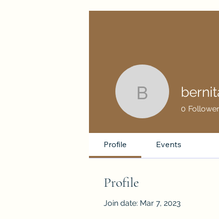
berni
bernitamo
0
Followe
Profile
Events
Profile
Join date: Mar 7, 2023