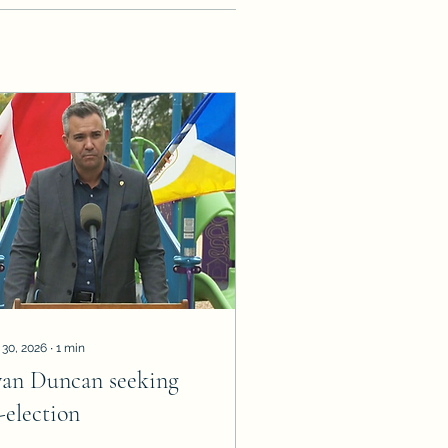
 30, 2026
∙
1
min
van Duncan seeking
-election